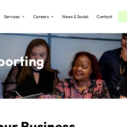
Services
Careers
News & Social
Contact
orting
our Business