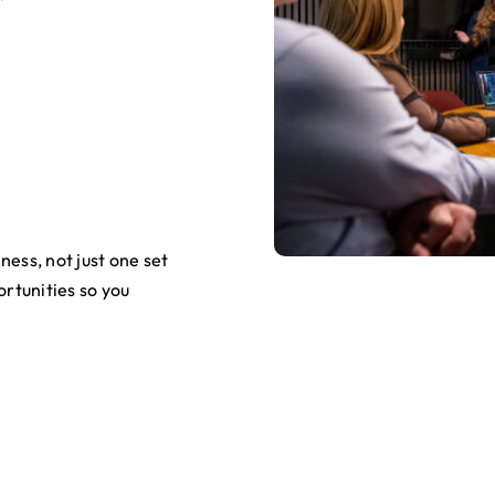
ness, not just one set
ortunities so you