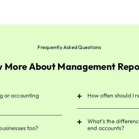
Frequently Asked Questions
 More About Management Repo
g or accounting
How often should I 
What’s the differe
businesses too?
end accounts?