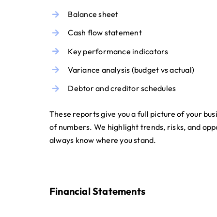
Balance sheet
Cash flow statement
Key performance indicators
Variance analysis (budget vs actual)
Debtor and creditor schedules
These reports give you a full picture of your busi
of numbers. We highlight trends, risks, and opp
always know where you stand.
Financial Statements