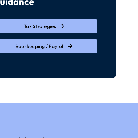
Guidance
Tax Strategies
Bookkeeping / Payroll