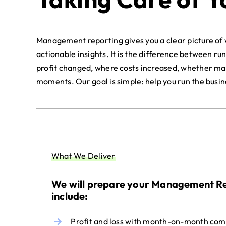
Management reporting gives you a clear picture of w
actionable insights. It is the difference between ru
profit changed, where costs increased, whether marg
moments. Our goal is simple: help you run the busi
What We Deliver
We will prepare your Management Re
include:
Profit and loss with month-on-month com