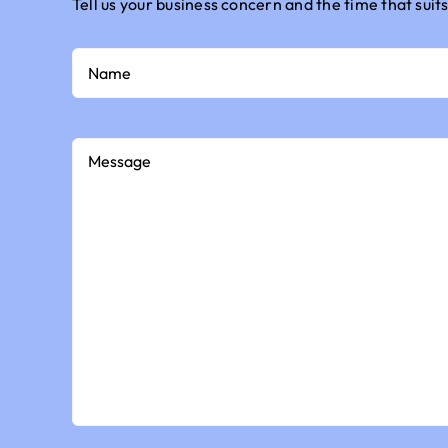
Tell us your business concern and the time that suits
Name
Message