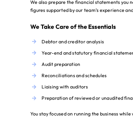
We also prepare the financial statements you n
figures supported by our team’s experience and 
We Take Care of the Essentials
Debtor and creditor analysis
Year-end and statutory financial stateme
Audit preparation
Reconciliations and schedules
Liaising with auditors
Preparation of reviewed or unaudited fin
You stay focused on running the business while 