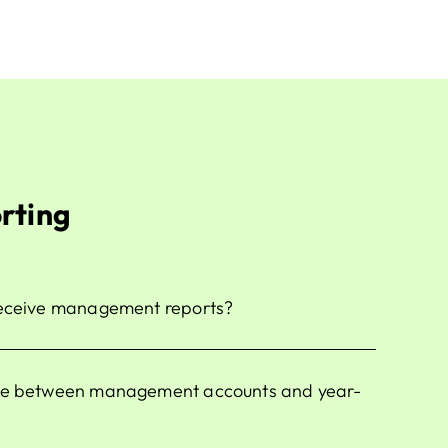
rting
receive management reports?
nce between management accounts and year-