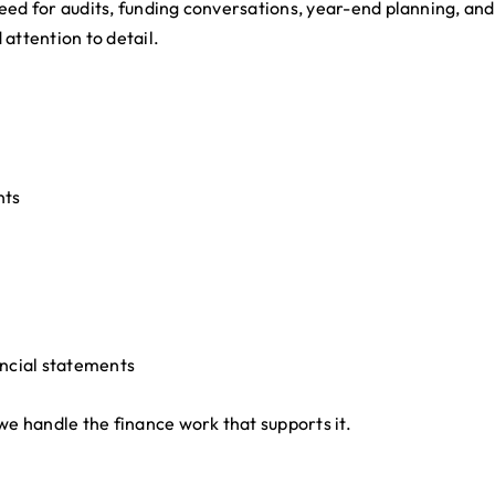
eed for audits, funding conversations, year-end planning, an
attention to detail.
nts
ancial statements
we handle the finance work that supports it.