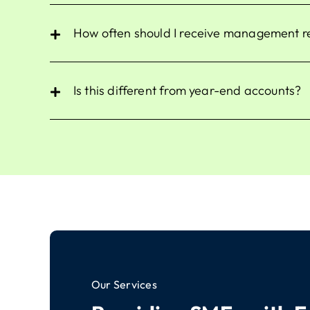
How often should I receive management 
Is this different from year-end accounts?
Our Services