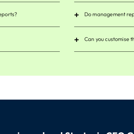
reports?
Do management repor
Can you customise t