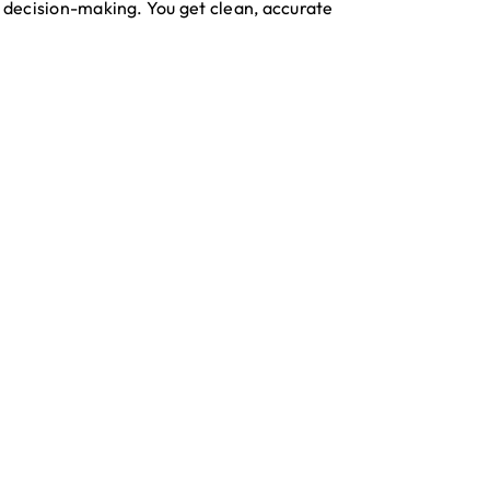
d decision-making. You get clean, accurate