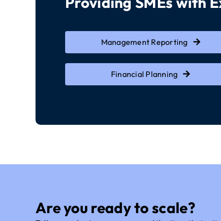
Providing SMEs with 
Management Reporting
Financial Planning
Are you ready to scale?