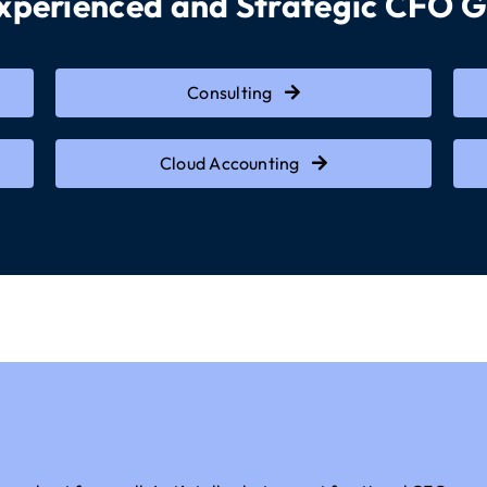
Experienced and Strategic CFO 
Consulting
Cloud Accounting