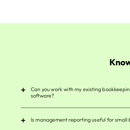
Know
Can you work with my existing bookkeepin
software?
Is management reporting useful for small 