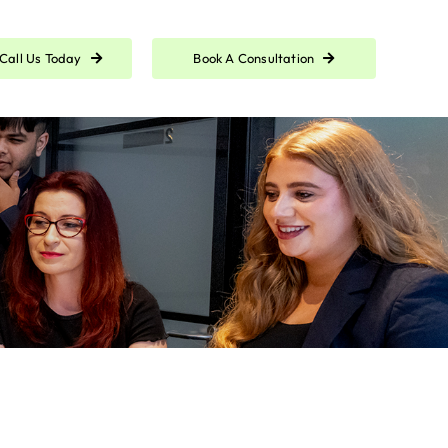
Call Us Today
Book A Consultation