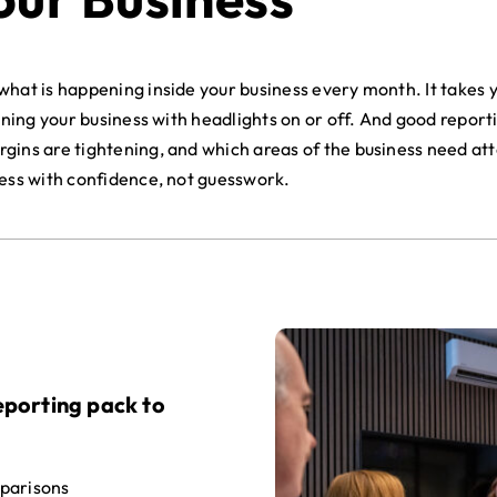
hat is happening inside your business every month. It takes yo
nning your business with headlights on or off. And good report
ins are tightening, and which areas of the business need atte
ness with confidence, not guesswork.
porting pack to
parisons