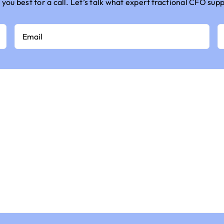
 you best for a call.
Let’s
talk
what
expert
fractional CFO sup
Email
P