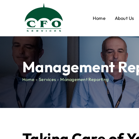
Skip
to
Home
About Us
content
Management Rep
Home
Services
Management Reporting
Taking Care of Y