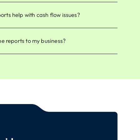
ts help with cash flow issues?
he reports to my business?