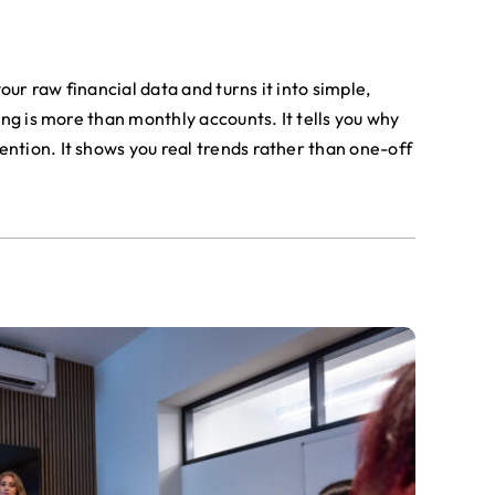
ur raw financial data and turns it into simple,
ing is more than monthly accounts. It tells you why
ntion. It shows you real trends rather than one-off