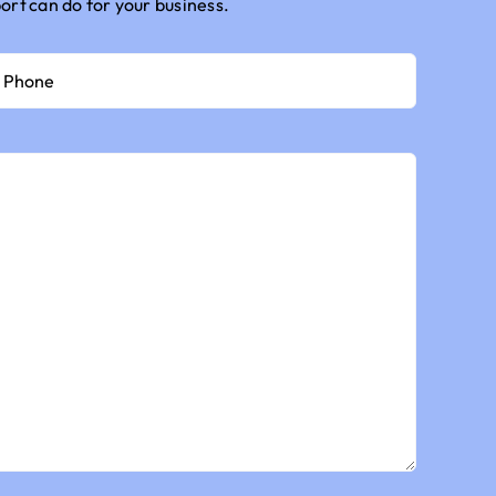
port
can do for your business.
hone